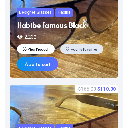
Designer Glasses
Habibe
Habibe Famous Black
2,232
View Product
Add to Favorites
Add to cart
Original
Curr
$
165.00
$
110.00
price
price
was:
is:
$165.00.
$110