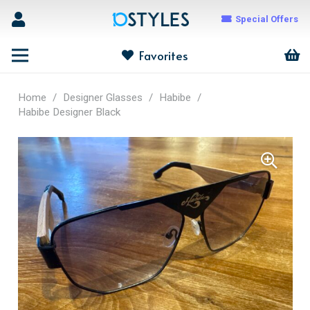
Special Offers
Favorites
Home
/
Designer Glasses
/
Habibe
/
Habibe Designer Black