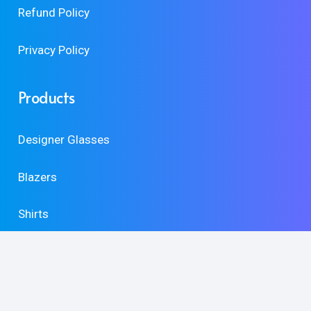
Refund Policy
Privacy Policy
Products
Designer Glasses
Blazers
Shirts
Accessories
Shoes