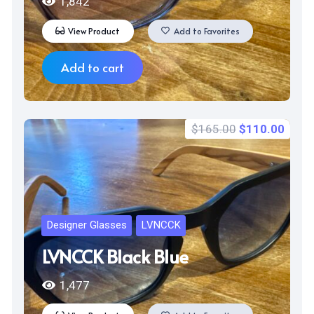
1,842
View Product
Add to Favorites
Add to cart
Original
Curr
$
165.00
$
110.00
price
price
was:
is:
$165.00.
$110
Designer Glasses
LVNCCK
LVNCCK Black Blue
1,477