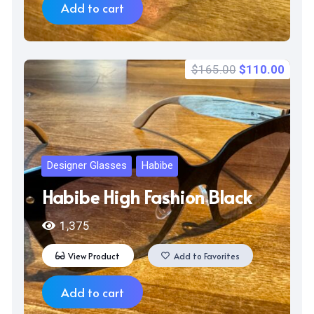
Add to cart
Original
Curr
$
165.00
$
110.00
price
price
was:
is:
$165.00.
$110
Designer Glasses
Habibe
Habibe High Fashion Black
1,375
View Product
Add to Favorites
Add to cart