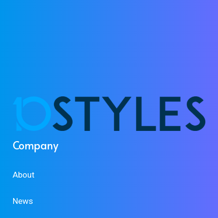
Company
About
News