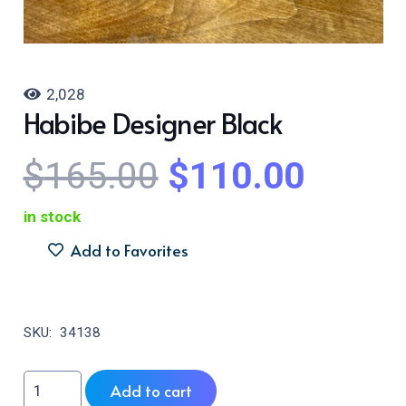
2,028
Habibe Designer Black
Original
Curre
$
165.00
$
110.00
price
price
was:
is:
in stock
$165.00.
$110.
Add to Favorites
SKU:
34138
Habibe
Add to cart