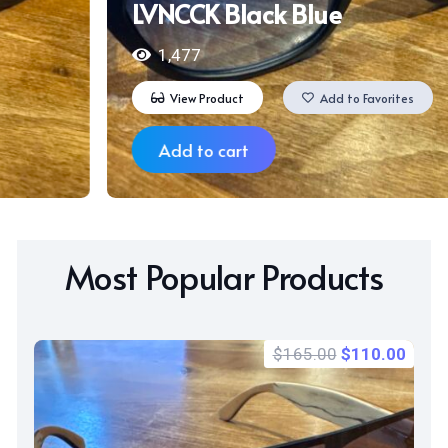
NCCK Black Blue
Ha
1,477
View Product
Add to Favorites
Add to cart
Most Popular Products
Original
Curr
$
165.00
$
110.00
price
price
was:
is:
$165.00.
$110