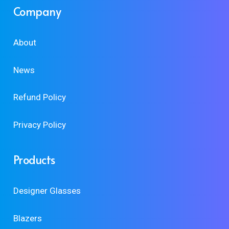
Company
About
News
Refund Policy
Privacy Policy
Products
Designer Glasses
Blazers