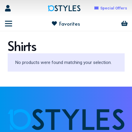
Special Offers
Favorites
Shirts
No products were found matching your selection.